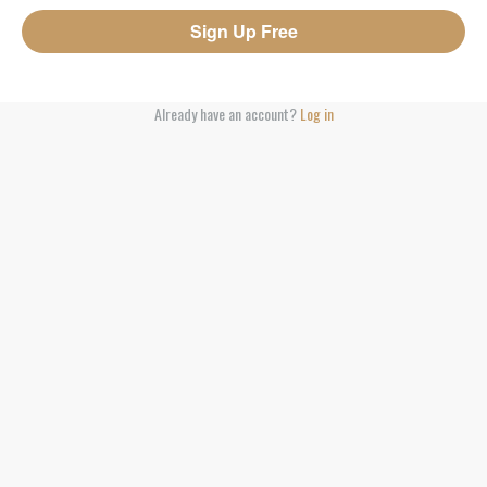
Already have an account?
Log in