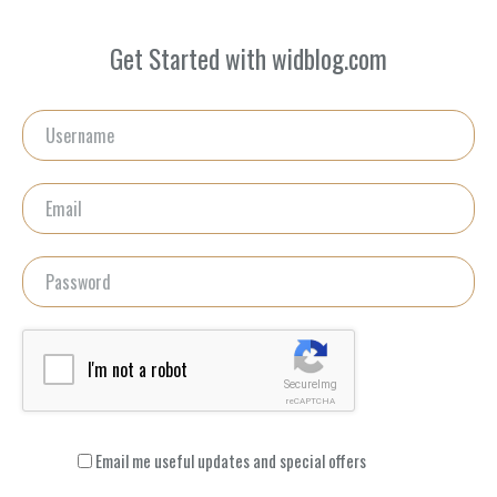
Get Started with widblog.com
I'm not a robot
SecureImg
reCAPTCHA
Email me useful updates and special offers